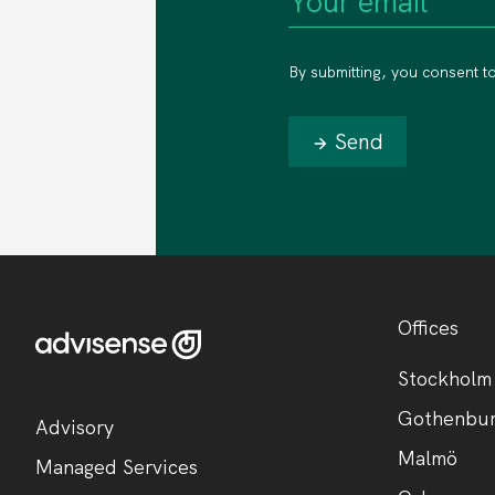
By submitting, you consent t
Send
Offices
Stockholm
Gothenbu
Advisory
Malmö
Managed Services