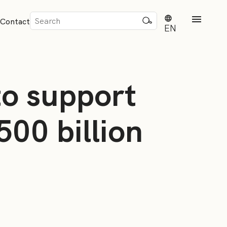
Sök
Contact
efter:
EN
to support
500 billion
rd
dvisense