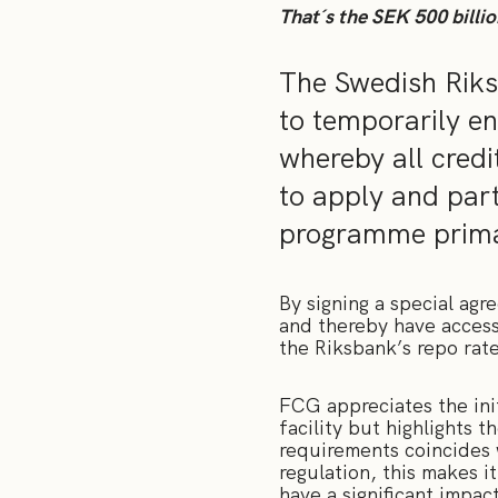
That´s the SEK 500 billio
The Swedish Riks
to temporarily en
whereby all credi
to apply and part
programme primar
By signing a special ag
and thereby have access 
the Riksbank’s repo rate
FCG appreciates the init
facility but highlights t
requirements coincides 
regulation, this makes i
have a significant impac