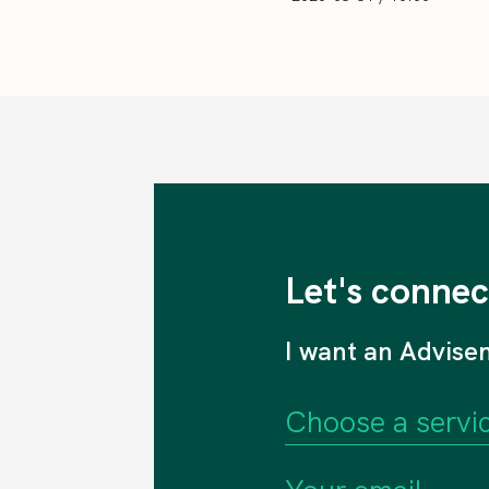
Let's connec
I want an Advise