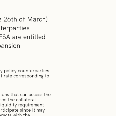
e 26th of March)
nterparties
FSA are entitled
pansion
y policy counterparties
st rate corresponding to
ions that can access the
nce the collateral
liquidity requirement
rticipate since it may
eracts with the