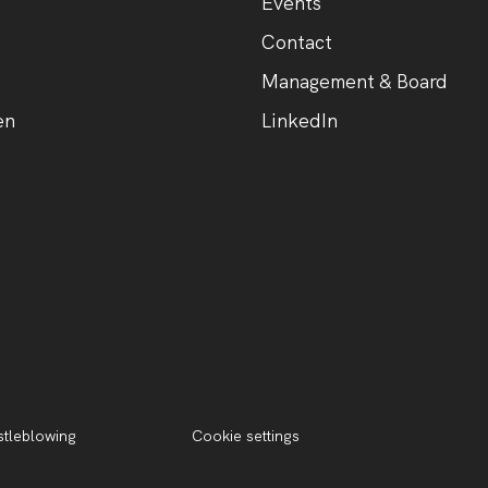
Events
Contact
Management & Board
en
LinkedIn
tleblowing
Cookie settings