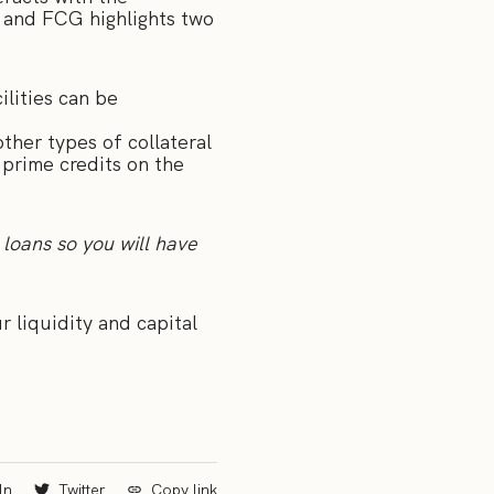
s and FCG highlights two
ilities can be
ther types of collateral
 prime credits on the
 loans so you will have
 liquidity and capital
In
Twitter
Copy link