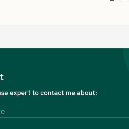
t
nse expert to contact me about: