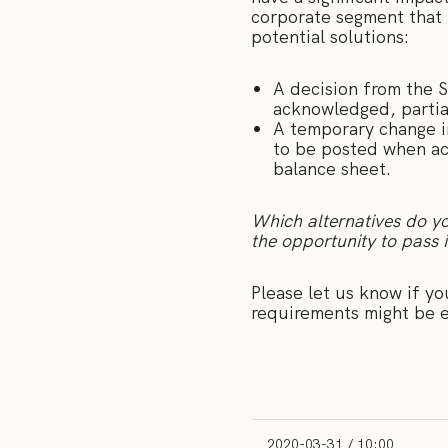
corporate segment that 
potential solutions:
A decision from the S
acknowledged, partiall
A temporary change in
to be posted when acc
balance sheet.
Which alternatives do yo
the opportunity to pass 
Please let us know if yo
requirements might be e
2020-03-31 / 10:00