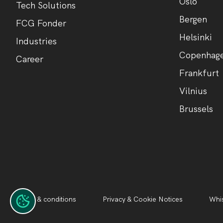
Oslo
Tech Solutions
Bergen
FCG Fonder
Helsinki
Industries
Copenhag
Career
Frankfurt
Vilnius
Brussels
Terms & conditions
Privacy & Cookie Notices
Whis