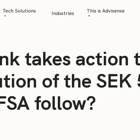
Tech Solutions
This is Advisense
Industries
Quantitative Analytics
Advisense | talks
Financial Data Management
Client Stories
nk takes action 
Risk Management
News
AML Software
Career
ution of the SEK 
Management & Boa
SFSA follow?
Sustainability at A
Events