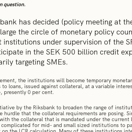
n question.
bank has decided (policy meeting at th
large the circle of monetary policy cou
t institutions under supervision of the S
icipate in the SEK 500 billion credit ex
ily targeting SMEs.
reement, the institutions will become temporary monetar
to loans, issued against collateral, at a variable intere
, presently 0 per cent.
iative by the Riksbank to broaden the range of institut
he hurdle that the collateral requirements are posing. Si
with the collateral that is mandated under the current 
t complicated for mid- and small sized institutions to pa
t on the LCR calculation. Many of these institutions int