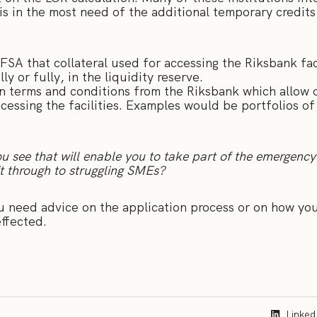
is in the most need of the additional temporary credit
FSA that collateral used for accessing the Riksbank fac
y or fully, in the liquidity reserve.
 terms and conditions from the Riksbank which allow o
essing the facilities. Examples would be portfolios of
u see that will enable you to take part of the emergency
it through to struggling SMEs?
u need advice on the application process or on how your
ffected.
Linked