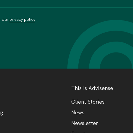
o our
privacy policy
This is Advisense
Client Stories
rg
News
Newsletter