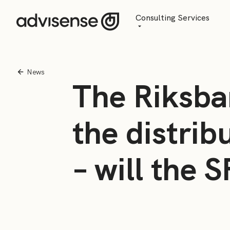
Consulting Services
Advisory
AI Transformation
News
The Riksba
Managed Services
the distrib
– will the 