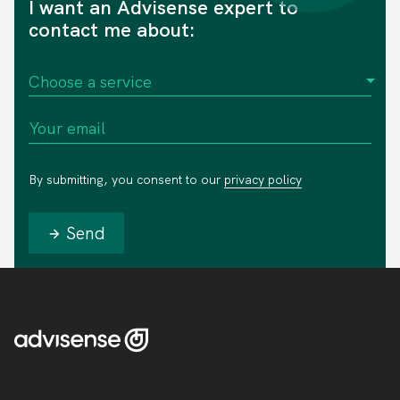
I want an Advisense expert to
contact me about:
By submitting, you consent to our
privacy policy
Send