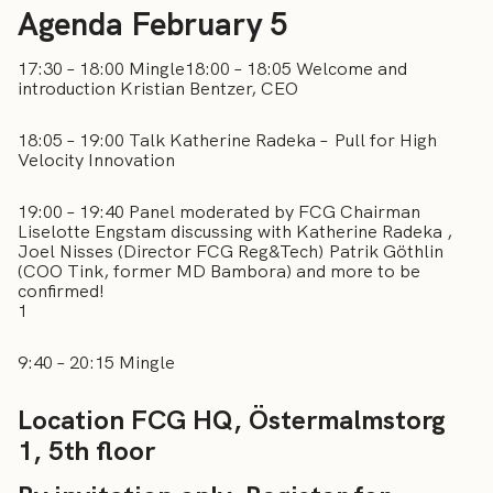
Agenda February 5
17:30 – 18:00 Mingle18:00 – 18:05 Welcome and
introduction Kristian Bentzer, CEO
18:05 – 19:00 Talk Katherine Radeka – Pull for High
Velocity Innovation
19:00 – 19:40 Panel moderated by FCG Chairman
Liselotte Engstam discussing with Katherine Radeka ,
Joel Nisses (Director FCG Reg&Tech) Patrik Göthlin
(COO Tink, former MD Bambora) and more to be
confirmed!
1
9:40 – 20:15 Mingle
Location FCG HQ, Östermalmstorg
1, 5th floor