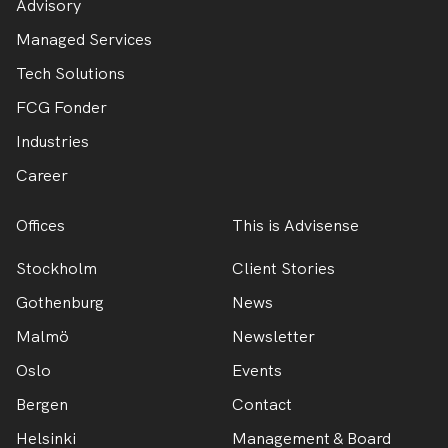
Advisory
Managed Services
Tech Solutions
FCG Fonder
Industries
Career
Offices
This is Advisense
Stockholm
Client Stories
Gothenburg
News
Malmö
Newsletter
Oslo
Events
Bergen
Contact
Helsinki
Management & Board