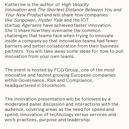
Katherine is the author of
High Velocity
Innovation
and
The Shortest Distance Between You and
Your New Product
and will share how companies
like
Sunpower
,
Hyster Yale
and the IOT
startup
Agersens
have achieved faster innovation.
She’ll share how they overcame the common
challenges that teams face when trying to innovate
inside a company so that innovation teams had fewer
barriers and better collaboration from their business
partners. You will take away some ideas for how to pull
innovation from your own teams.
The event is hosted by FCG Group, one of the most
innovative and fastest growing European companies
within Governance, Risk and Compliance,
headquartered in Stockholm.
The innovation presentation will be followed by a
moderated panel discussion and interactions with the
audience, covering areas as the need for speed and
spend, innovation of technology versus services and
work practices, purpose and leadership.