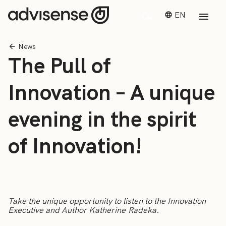
EN
News
The Pull of
Innovation – A unique
evening in the spirit
of Innovation!
Take the unique opportunity to listen to the Innovation
Executive and Author Katherine Radeka.