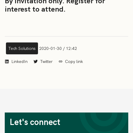
By invitation only. Register for
interest to attend.
Tech Solutions
2020-01-30 / 12:42
LinkedIn
Twitter
Copy link
Let's connect