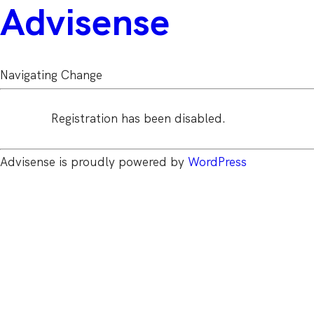
Advisense
Navigating Change
Registration has been disabled.
Advisense is proudly powered by
WordPress